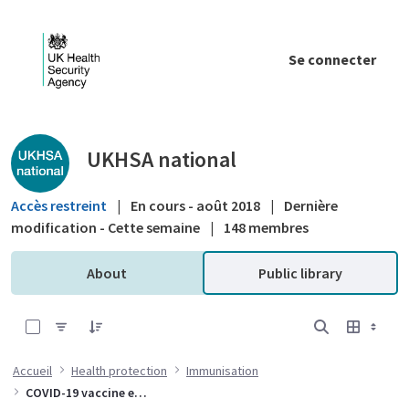
Saut au contenu principal
Se connecter
Public library - UKHSA national
UKHSA national
Accès restreint
|
En cours - août 2018
|
Dernière
modification - Cette semaine
|
148 membres
About
Public library
0 sur 10 Articles sélectionné
Accueil
Health protection
Immunisation
COVID-19 vaccine effectiveness