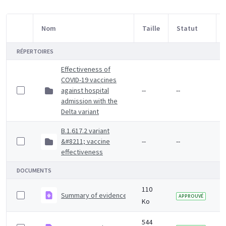
Nom
Taille
Statut
Sélection d'article
RÉPERTOIRES
Effectiveness of
COVID-19 vaccines
against hospital
--
--
admission with the
Delta variant
B.1.617.2 variant
&#8211; vaccine
--
--
effectiveness
DOCUMENTS
110
Summary of evidence on vaccine effectiveness agains
APPROUVÉ
Ko
544