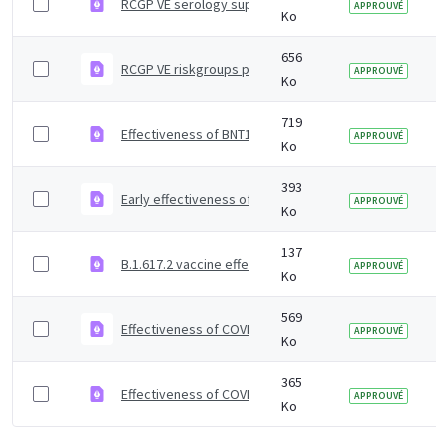
RCGP VE serology supplementary material
APPROUVÉ
Ko
656
RCGP VE riskgroups paper
APPROUVÉ
Ko
719
Effectiveness of BNT162b2 mRNA and ChAdOx1 adenoviru
APPROUVÉ
Ko
393
Early effectiveness of COVID vaccines
APPROUVÉ
Ko
137
B.1.617.2 vaccine effectiveness supplementary figures
APPROUVÉ
Ko
569
Effectiveness of COVID-19 vaccines against Omicron and
APPROUVÉ
Ko
365
Effectiveness of COVID-19 vaccines against Omicron va
APPROUVÉ
Ko