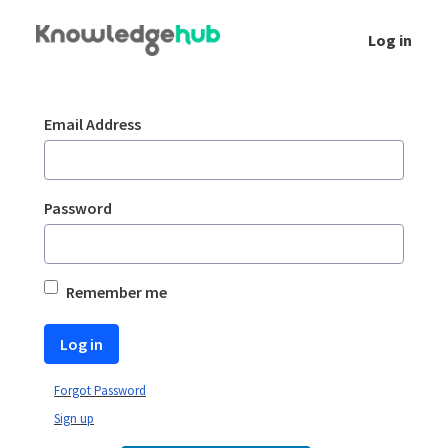
Skip to Main Content
Log in
Login
Sign In
Email Address
Password
Remember me
Log in
Forgot Password
Sign up