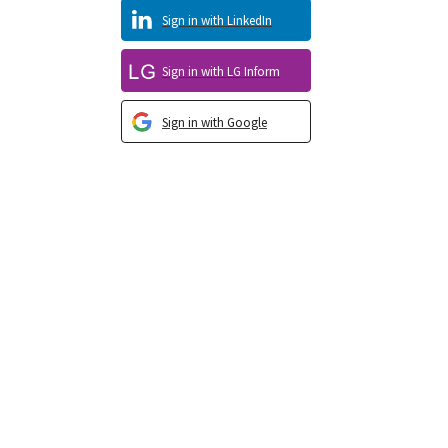
Sign in with LinkedIn
Sign in with LG Inform
Sign in with Google