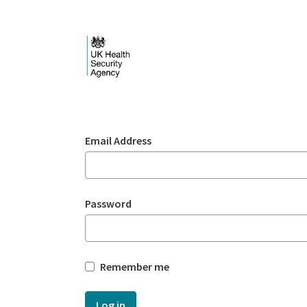
Skip to Main Content
Login - UKHSA nation
Sign In
Email Address
Password
Remember me
Log in