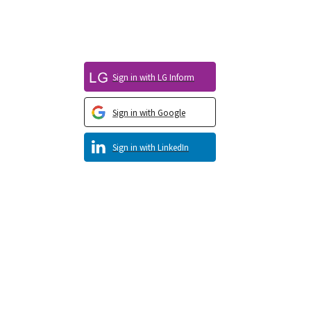
Sign in with LG Inform
Sign in with Google
Sign in with LinkedIn