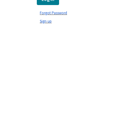
Forgot Password
Sign up