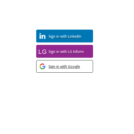
Sign in with LinkedIn
Sign in with LG Inform
Sign in with Google