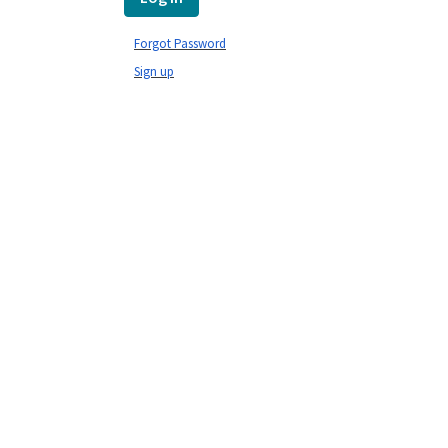
Forgot Password
Sign up