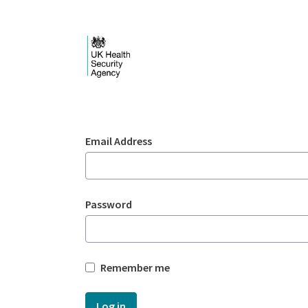
Skip to Main Content
Login - UKHSA nation
Sign In
Email Address
Password
Remember me
Log in