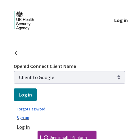
Skip to Main Content
Log in
Login - UKHSA national
OpenId Connect Client Name
Log in
Forgot Password
Sign up
Log in
Sign in with LG Inform