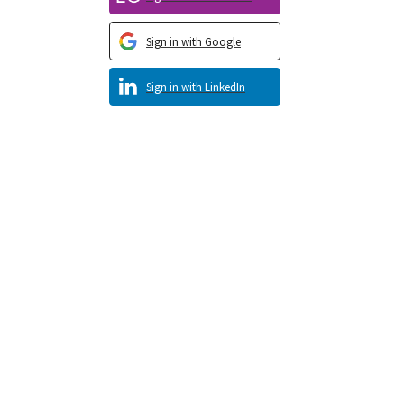
Sign in with Google
Sign in with LinkedIn