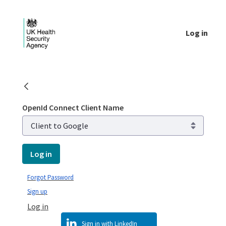
Skip to Main Content
Log in
Login - UKHSA national
OpenId Connect Client Name
Log in
Forgot Password
Sign up
Log in
Sign in with LinkedIn