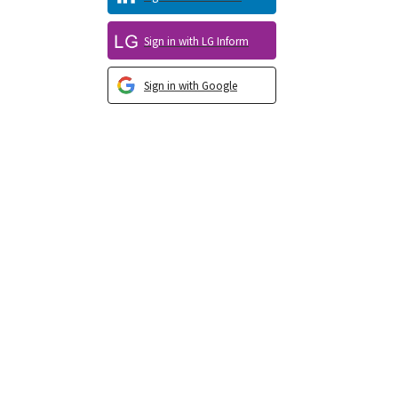
Sign in with LG Inform
Sign in with Google