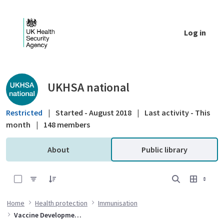
Skip to Main Content
Log in
Public library - UKHSA national
UKHSA national
Restricted
|
Started - August 2018
|
Last activity - This
month
|
148 members
About
Public library
0 of 4 Items Selected
Home
Health protection
Immunisation
Vaccine Development and Evaluation Centre (VDEC)