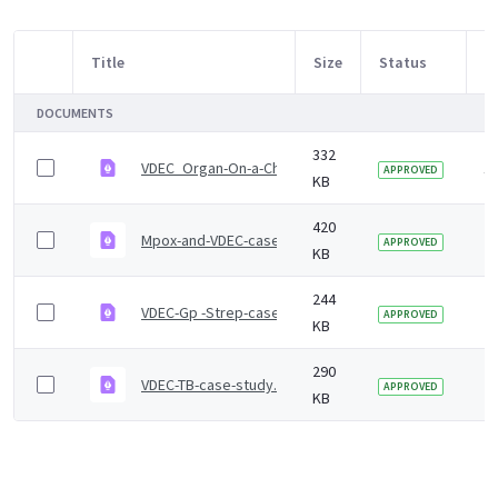
Title
Size
Status
M
Item Selection
DOCUMENTS
332
VDEC_Organ-On-a-Chip case study
1 
APPROVED
KB
420
Mpox-and-VDEC-case-study.pdf
2 
APPROVED
KB
244
VDEC-Gp -Strep-case-study.pdf
2 
APPROVED
KB
290
VDEC-TB-case-study.pdf
2 
APPROVED
KB