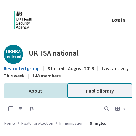
Skip to Main Content
Log in
Public library - UKHSA national
UKHSA national
Restricted group
|
Started - August 2018
|
Last activity -
This week
|
148 members
About
Public library
0 of 3 Items Selected
Home
Health protection
Immunisation
Shingles