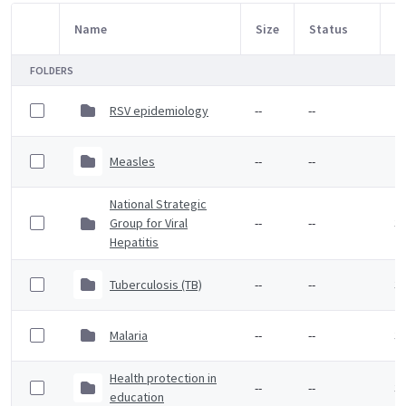
Name
Size
Status
M
Item Selection
FOLDERS
RSV epidemiology
--
--
2 
Measles
--
--
2 
National Strategic
Group for Viral
--
--
3 
Hepatitis
Tuberculosis (TB)
--
--
3 
Malaria
--
--
3 
Health protection in
--
--
3 
education