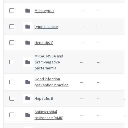
Monkeypox
--
--
4 
Lyme disease
--
--
4 
Hepatitis C
--
--
4 
MRSA, MSSA and
Gram-negative
--
--
4 
bacteraemia
Good infection
--
--
4 
prevention practice
Hepatitis B
--
--
5 
Antimicrobial
--
--
5 
resistance (AMR)