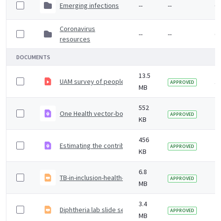
Emerging infections
--
--
6 
Coronavirus
--
--
6 
resources
DOCUMENTS
13.5
UAM survey of people who inject drugs
1
APPROVED
MB
552
One Health vector-borne disease (VBD) surveillance re
2
APPROVED
KB
456
Estimating the contribution of influenza, COVID-19 and
2 
APPROVED
KB
6.8
TB-in-inclusion-health-groups-in-England-2021-supplem
2 
APPROVED
MB
3.4
Diphtheria lab slide set 2023
2 
APPROVED
MB