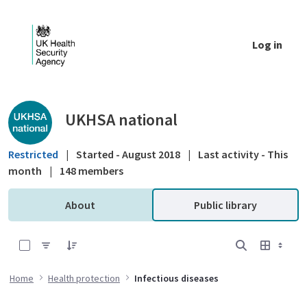
Skip to Main Content
Log in
Public library - UKHSA national
UKHSA national
Restricted
|
Started - August 2018
|
Last activity - This
month
|
148 members
About
Public library
0 of 25 Items Selected
Home
Health protection
Infectious diseases