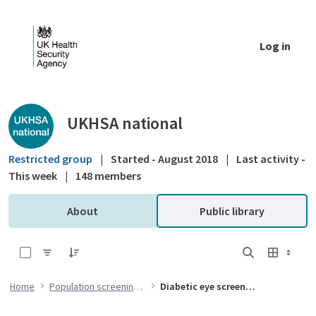
Skip to Main Content
Log in
Public library - UKHSA national
UKHSA national
Restricted group
|
Started - August 2018
|
Last activity -
This week
|
148 members
About
Public library
0 of 1 Items Selected
Home
Population screening programmes
Diabetic eye screening (DES) programme