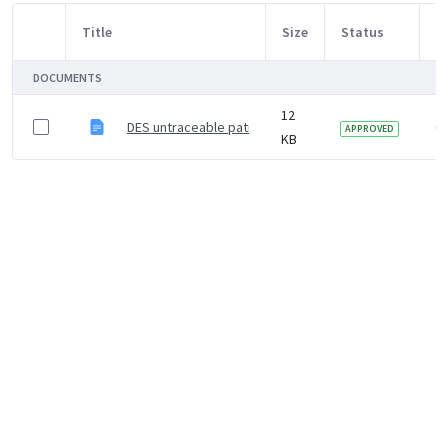
Title
Size
Status
M
Item Selection
DOCUMENTS
12
DES untraceable patient letter template
6 
APPROVED
KB