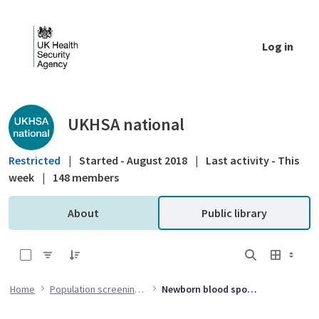
Skip to Main Content
Log in
Public library - UKHSA national
UKHSA national
Restricted
|
Started - August 2018
|
Last activity - This
week
|
148 members
About
Public library
0 of 7 Items Selected
Home
Population screening programmes
Newborn blood spot (NBS) screening programme