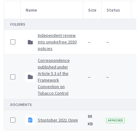
Name
Size
Status
M
Item Selection
FOLDERS
Independent review
into smokefree 2030
--
--
4 
policies
Correspondence
published under
Article 5.3 of the
--
--
5 
Framework
Convention on
Tobacco Control
DOCUMENTS
88
Stoptober 2021 Opinium survey summary
4 
APPROVED
KB