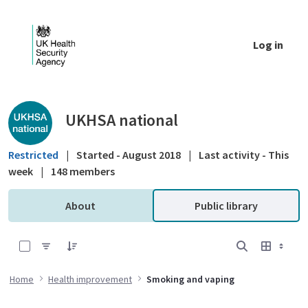
Skip to Main Content
Log in
Public library - UKHSA national
UKHSA national
Restricted
|
Started - August 2018
|
Last activity - This
week
|
148 members
About
Public library
0 of 3 Items Selected
Home
Health improvement
Smoking and vaping