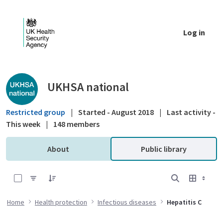
Skip to Main Content
Log in
Public library - UKHSA national
UKHSA national
Restricted group
|
Started - August 2018
|
Last activity -
This week
|
148 members
About
Public library
0 of 16 Items Selected
Home
Health protection
Infectious diseases
Hepatitis C