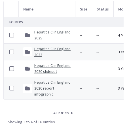
Name
Size
Status
Modi
Item Selection
FOLDERS
Hepatitis C in England
--
--
4 Mo
2025
Hepatitis C in England
--
--
3 Yea
2022
Hepatitis C in England
--
--
3 Yea
2020 slideset
Hepatitis C in England
2020 report
--
--
3 Yea
infographic
4 Entries
Showing 1 to 4 of 16 entries.