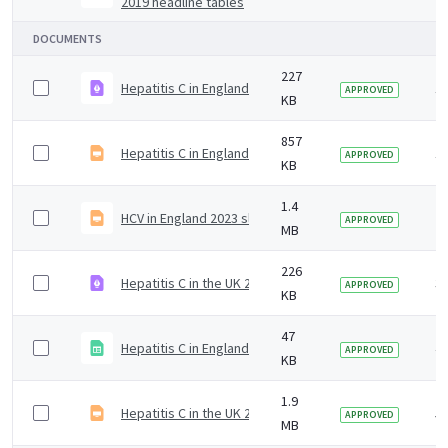
2019 headline tables
DOCUMENTS
227
Hepatitis C in England 2024 infographic
1 
APPROVED
KB
857
Hepatitis C in England 2024 slide set.odp
1 
APPROVED
KB
1.4
HCV in England 2023 slideset
2 
APPROVED
MB
226
Hepatitis C in the UK 2023
3 
APPROVED
KB
47
Hepatitis C in England 2020 headline data table
4 
APPROVED
KB
1.9
Hepatitis C in the UK 2020 report slidedeck
5 
APPROVED
MB