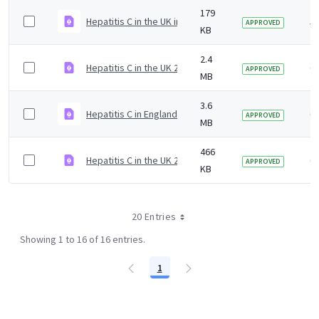
179
Hepatitis C in the UK infographic 2020
5 
APPROVED
KB
2.4
Hepatitis C in the UK 2019 slideset
6 
APPROVED
MB
3.6
Hepatitis C in England 2019 slideset
6 
APPROVED
MB
466
Hepatitis C in the UK 2019 report infographic
6 
APPROVED
KB
20 Entries
Showing 1 to 16 of 16 entries.
1
Page