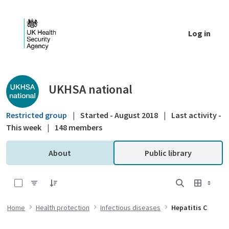
Skip to Main Content
Log in
Public library - UKHSA national
UKHSA national
Restricted group
|
Started - August 2018
|
Last activity -
This week
|
148 members
About
Public library
0 of 16 Items Selected
Home
Health protection
Infectious diseases
Hepatitis C