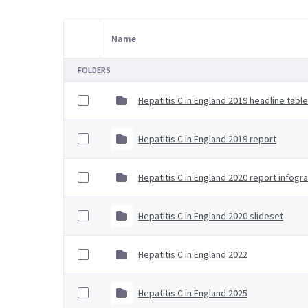
Name
Item Selection
FOLDERS
Hepatitis C in England 2019 headline tabl
Hepatitis C in England 2019 report
Hepatitis C in England 2020 report infogr
Hepatitis C in England 2020 slideset
Hepatitis C in England 2022
Hepatitis C in England 2025