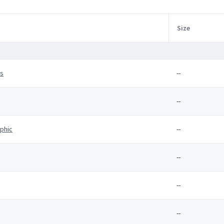
Size
es
--
--
aphic
--
--
--
--