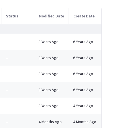
Status
Modified Date
Create Date
--
3 Years Ago
6 Years Ago
--
3 Years Ago
6 Years Ago
--
3 Years Ago
6 Years Ago
--
3 Years Ago
6 Years Ago
--
3 Years Ago
4 Years Ago
--
4 Months Ago
4 Months Ago