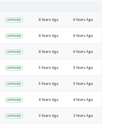
6 Years Ago
6 Years Ago
APPROVED
6 Years Ago
6 Years Ago
APPROVED
6 Years Ago
6 Years Ago
APPROVED
5 Years Ago
5 Years Ago
APPROVED
5 Years Ago
5 Years Ago
APPROVED
4 Years Ago
4 Years Ago
APPROVED
3 Years Ago
3 Years Ago
APPROVED