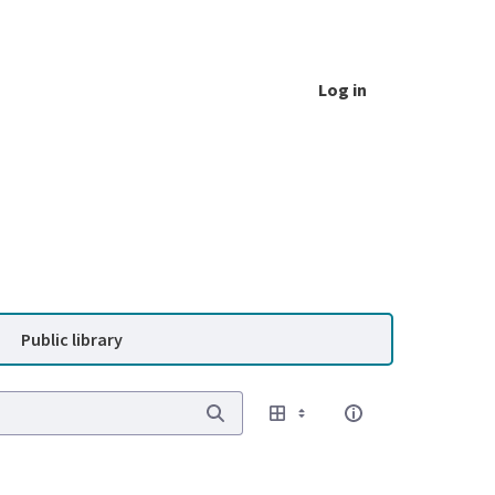
Log in
Public library