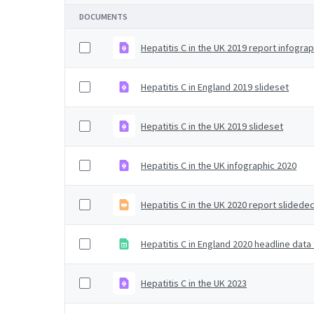
DOCUMENTS
Hepatitis C in the UK 2019 report infograp
Hepatitis C in England 2019 slideset
Hepatitis C in the UK 2019 slideset
Hepatitis C in the UK infographic 2020
Hepatitis C in the UK 2020 report slidede
Hepatitis C in England 2020 headline data
Hepatitis C in the UK 2023