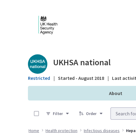
Skip to Main Content
Public library - UKHS
UKHSA national
Restricted
|
Started - August 2018
|
Last activi
About
0 of 16 Items Selected
Filter
Order
Home
Health protection
Infectious diseases
Hepat