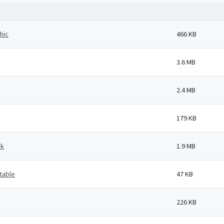
hic
466 KB
3.6 MB
2.4 MB
179 KB
ck
1.9 MB
 table
47 KB
226 KB