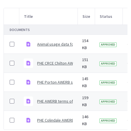
Title
Size
Status
M
Item Selection
DOCUMENTS
154
Animal usage data for 2018 for the 3 PHE sites
6 
APPROVED
KB
151
PHE CRCE Chilton AWERB summary of meetings and act
6 
APPROVED
KB
145
PHE Porton AWERB summary of meetings and activiti
6 
APPROVED
KB
159
PHE AWERB terms of reference
6 
APPROVED
KB
146
PHE Colindale AWERB summary of meetings and activi
6 
APPROVED
KB