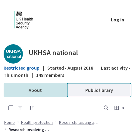
Skip to Main Content
Log in
Public library - UKHSA national
UKHSA national
Restricted group
|
Started - August 2018
|
Last activity -
This month
|
148 members
About
Public library
0 of 5 Items Selected
Home
Health protection
Research, testing and standards
Research involving animals