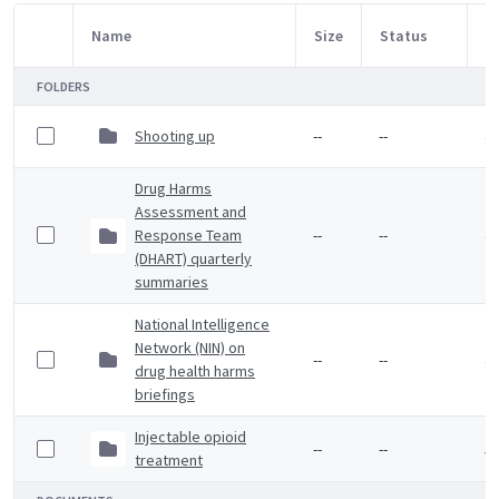
Name
Size
Status
M
Item Selection
FOLDERS
Shooting up
--
--
4 
Drug Harms
Assessment and
Response Team
--
--
4 
(DHART) quarterly
summaries
National Intelligence
Network (NIN) on
--
--
4 
drug health harms
briefings
Injectable opioid
--
--
5 
treatment