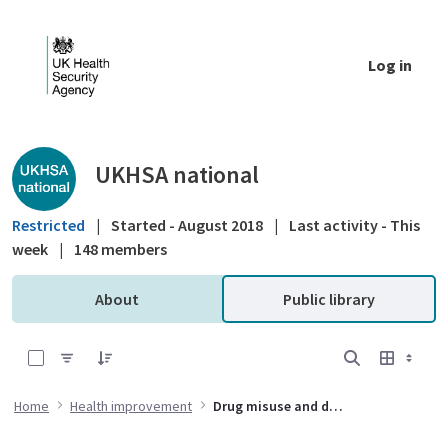
Skip to Main Content
Log in
Public library - UKHSA national
UKHSA national
Restricted
|
Started - August 2018
|
Last activity - This
week
|
148 members
About
Public library
0 of 6 Items Selected
Home
Health improvement
Drug misuse and dependency