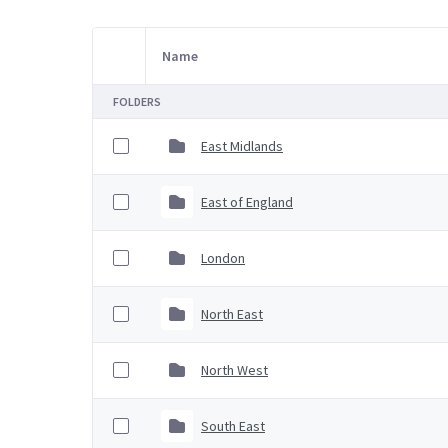
Name
Item Selection
FOLDERS
East Midlands
East of England
London
North East
North West
South East