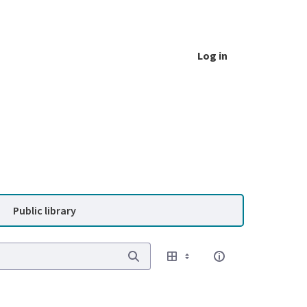
Log in
Public library