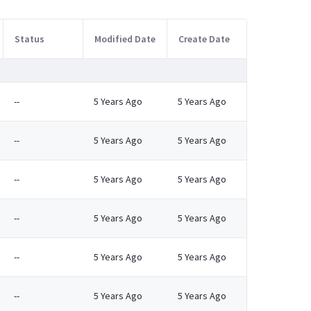
Status
Modified Date
Create Date
--
5 Years Ago
5 Years Ago
--
5 Years Ago
5 Years Ago
--
5 Years Ago
5 Years Ago
--
5 Years Ago
5 Years Ago
--
5 Years Ago
5 Years Ago
--
5 Years Ago
5 Years Ago