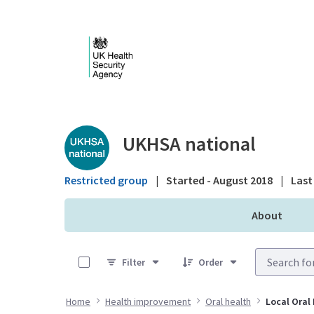
Skip to Main Content
Public library - UKHS
UKHSA national
Restricted group
|
Started - August 2018
|
Last 
About
0 of 9 Items Selected
Filter
Order
Home
Health improvement
Oral health
Local Oral 