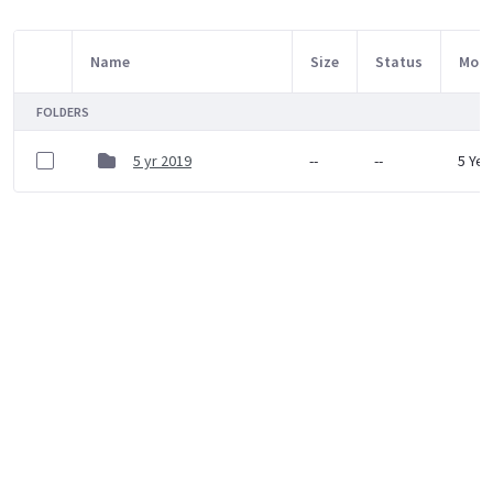
Name
Size
Status
Modi
Item Selection
FOLDERS
5 yr 2019
--
--
5 Yea