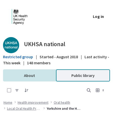
Skip to Main Content
Log in
Public library - UKHSA national
UKHSA national
Restricted group
|
Started - August 2018
|
Last activity -
This week
|
148 members
About
Public library
0 of 1 Items Selected
Home
Health improvement
Oral health
Local Oral Health Profiles
Yorkshire and the Humber