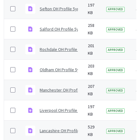
197
Sefton OH Profile 5yr2019 v1.0.pdf
5 
APPROVED
KB
258
Salford OH Profile 5yr2019 v1.0.pdf
5 
APPROVED
KB
201
Rochdale OH Profile 5yr2019 v1.0.pdf
5 
APPROVED
KB
203
Oldham OH Profile 5yr2019 v1.0.pdf
5 
APPROVED
KB
207
Manchester OH Profile 5yr2019 v1.0.pdf
5 
APPROVED
KB
197
Liverpool OH Profile 5yr2019 v1.0.pdf
5 
APPROVED
KB
529
Lancashire OH Profile 5yr2019 v1.0.pdf
5 
APPROVED
KB