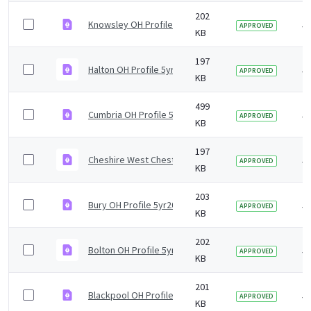
202
Knowsley OH Profile 5yr2019 v1.0.pdf
5 
APPROVED
KB
197
Halton OH Profile 5yr2019 v1.0.pdf
5 
APPROVED
KB
499
Cumbria OH Profile 5yr2019 v1.0.pdf
5 
APPROVED
KB
197
Cheshire West Chester OH Profile 5yr2019 v1.0.pdf
5 
APPROVED
KB
203
Bury OH Profile 5yr2019 v0.1.pdf
5 
APPROVED
KB
202
Bolton OH Profile 5yr2019 v1.0.pdf
5 
APPROVED
KB
201
Blackpool OH Profile 5yr2019 v1.0.pdf
5 
APPROVED
KB