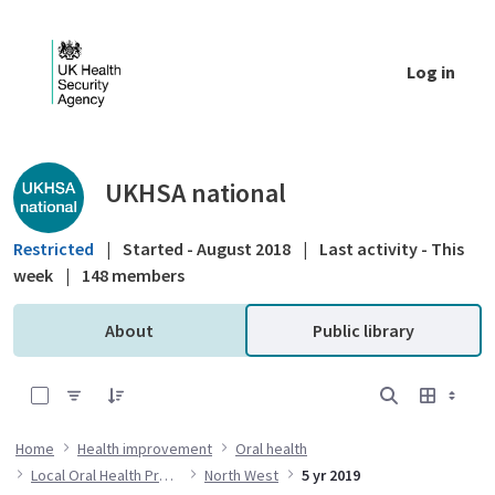
Skip to Main Content
Log in
Public library - UKHSA national
UKHSA national
Restricted
|
Started - August 2018
|
Last activity - This
week
|
148 members
About
Public library
0 of 20 Items Selected
Home
Health improvement
Oral health
Local Oral Health Profiles
North West
5 yr 2019