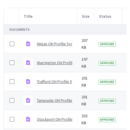
Title
Size
Status
M
Item Selection
DOCUMENTS
207
Wigan OH Profile 5yr2019 v1.0.pdf
5 
APPROVED
KB
197
Warrington OH Profile 5yr2019 v1.0.pdf
5 
APPROVED
KB
201
Trafford OH Profile 5yr2019 v1.0.pdf
5 
APPROVED
KB
201
Tameside OH Profile 5yr2019 v1.0.pdf
5 
APPROVED
KB
202
Stockport OH Profile 5yr2019 v1.0.pdf
5 
APPROVED
KB