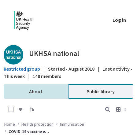
Skip to Main Content
Log in
Public library - UKHSA national
UKHSA national
Restricted group
|
Started - August 2018
|
Last activity -
This week
|
148 members
About
Public library
0 of 10 Items Selected
Home
Health protection
Immunisation
COVID-19 vaccine effectiveness