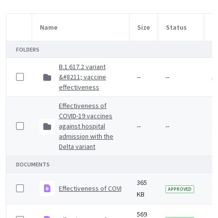
Name
Size
Status
M
Item Selection
FOLDERS
B.1.617.2 variant
&#8211; vaccine
--
--
5 
effectiveness
Effectiveness of
COVID-19 vaccines
against hospital
--
--
4 
admission with the
Delta variant
DOCUMENTS
365
Effectiveness of COVID-19 vaccines against Omicron va
4 
APPROVED
KB
569