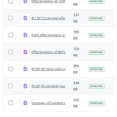
Effectiveness of COVID-19 vaccines against Omicron and
4 
APPROVED
KB
137
B.1.617.2 vaccine effectiveness supplementary figures
3 
APPROVED
KB
393
Early effectiveness of COVID vaccines
3 
APPROVED
KB
719
Effectiveness of BNT162b2 mRNA and ChAdOx1 adenoviru
3 
APPROVED
KB
656
RCGP VE riskgroups paper
3 
APPROVED
KB
544
RCGP VE serology supplementary material
3 
APPROVED
KB
110
Summary of evidence on vaccine effectiveness agains
3 
APPROVED
KB