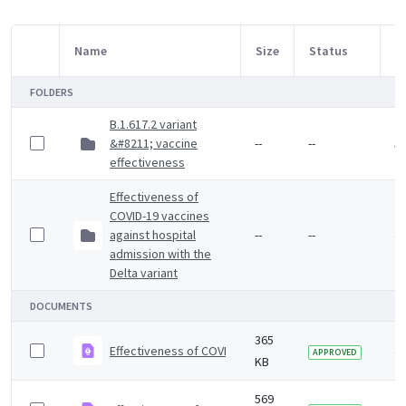
Name
Size
Status
M
Item Selection
FOLDERS
B.1.617.2 variant
&#8211; vaccine
--
--
5 
effectiveness
Effectiveness of
COVID-19 vaccines
against hospital
--
--
4 
admission with the
Delta variant
DOCUMENTS
365
Effectiveness of COVID-19 vaccines against Omicron va
4 
APPROVED
KB
569