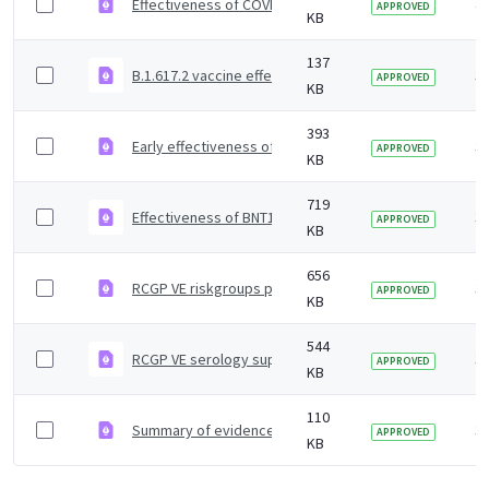
Effectiveness of COVID-19 vaccines against Omicron and
4 
APPROVED
KB
137
B.1.617.2 vaccine effectiveness supplementary figures
3 
APPROVED
KB
393
Early effectiveness of COVID vaccines
3 
APPROVED
KB
719
Effectiveness of BNT162b2 mRNA and ChAdOx1 adenoviru
3 
APPROVED
KB
656
RCGP VE riskgroups paper
3 
APPROVED
KB
544
RCGP VE serology supplementary material
3 
APPROVED
KB
110
Summary of evidence on vaccine effectiveness agains
3 
APPROVED
KB