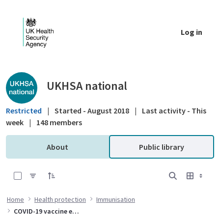
Skip to Main Content
Log in
Public library - UKHSA national
UKHSA national
Restricted
|
Started - August 2018
|
Last activity - This
week
|
148 members
About
Public library
0 of 10 Items Selected
Home
Health protection
Immunisation
COVID-19 vaccine effectiveness