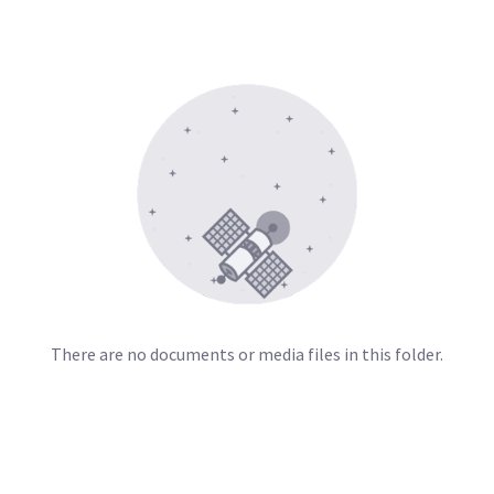
There are no documents or media files in this folder.