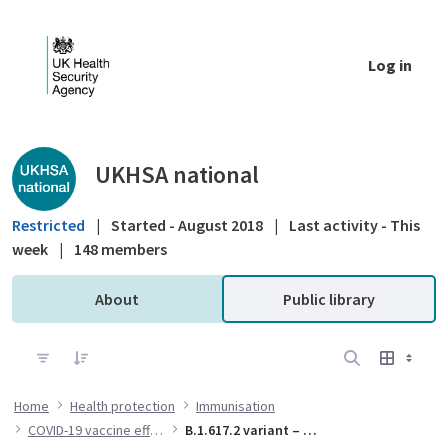
Skip to Main Content
Log in
Public library - UKHSA national
UKHSA national
Restricted
|
Started - August 2018
|
Last activity - This
week
|
148 members
About
Public library
Home
Health protection
Immunisation
COVID-19 vaccine effectiveness
B.1.617.2 variant – vaccine effectiveness