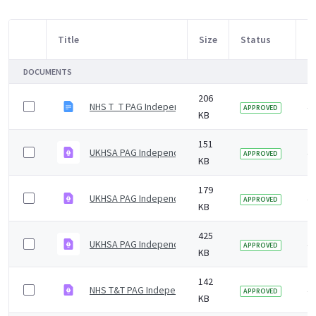
Title
Size
Status
M
Item Selection
DOCUMENTS
206
NHS T_T PAG Independent Advisory Group Summary No
4 
APPROVED
KB
151
UKHSA PAG Independent Advisory Group Summary Not
4 
APPROVED
KB
179
UKHSA PAG Independent Advisory Group Summary Not
4 
APPROVED
KB
425
UKHSA PAG Independent Advisory Group Summary fee
4 
APPROVED
KB
142
NHS T&T PAG Independent Advisory Group Summary No
4 
APPROVED
KB