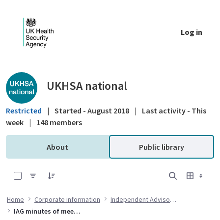
Skip to Main Content
Log in
Public library - UKHSA national
UKHSA national
Restricted
|
Started - August 2018
|
Last activity - This
week
|
148 members
About
Public library
0 of 6 Items Selected
Home
Corporate information
Independent Advisory Group
IAG minutes of meetings