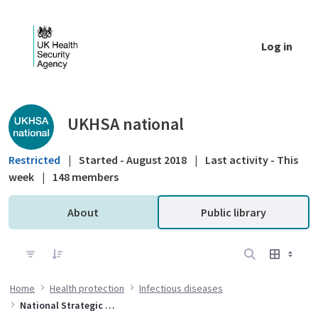
Skip to Main Content
Log in
Public library - UKHSA national
UKHSA national
Restricted
|
Started - August 2018
|
Last activity - This
week
|
148 members
About
Public library
Home
Health protection
Infectious diseases
National Strategic Group for Viral Hepatitis