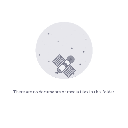
There are no documents or media files in this folder.