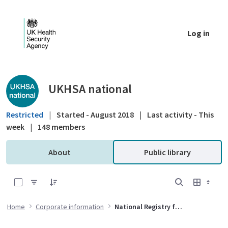
Skip to Main Content
Log in
Public library - UKHSA national
UKHSA national
Restricted
|
Started - August 2018
|
Last activity - This
week
|
148 members
About
Public library
0 of 12 Items Selected
Home
Corporate information
National Registry for Radiation Workers Governance Group