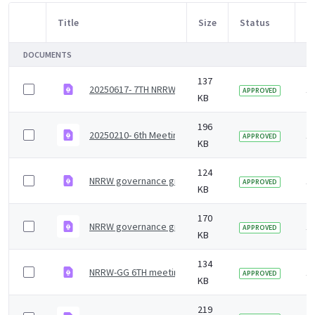
Title
Size
Status
M
Item Selection
DOCUMENTS
137
20250617- 7TH NRRW-GG Agenda_ Final .pdf
1
APPROVED
KB
196
20250210- 6th Meeting _ Jan_ 25_NRRW Governance G
1
APPROVED
KB
124
NRRW governance group agenda - 7 July 2023
1 
APPROVED
KB
170
NRRW governance group minutes &#8211; 27 January
1 
APPROVED
KB
134
NRRW-GG 6TH meeting Agenda
1 
APPROVED
KB
219