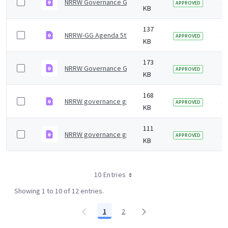
NRRW Governance Group 5th Meeting July 2024 minut
1 
APPROVED
KB
137
NRRW-GG Agenda 5th meeting
1 
APPROVED
KB
173
NRRW Governance Group minutes 4th Meeting Jan 20
1 
APPROVED
KB
168
NRRW governance group minutes &#8211; 7 July 2023
1 
APPROVED
KB
111
NRRW governance group agenda &#8211; 27 January 
1 
APPROVED
KB
10 Entries
Showing 1 to 10 of 12 entries.
1
2
Page
Page