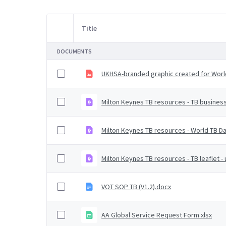
Title
Item Selection
DOCUMENTS
UKHSA-branded graphic created for Worl
Milton Keynes TB resources - TB busines
Milton Keynes TB resources - World TB D
Milton Keynes TB resources - TB leaflet 
VOT SOP TB (V1.2).docx
AA Global Service Request Form.xlsx