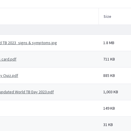
Size
d TB 2023_signs & symptoms.jpg
1.8 MB
s card.pdf
711 KB
ay Quiz.pdf
885 KB
- updated World TB Day 2023.pdf
1,003 KB
149 KB
31 KB