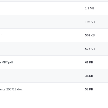
1.8 MB
192 KB
df
562 KB
577 KB
e MDT.pdf
61 KB
36 KB
ients 290713.doc
58 KB