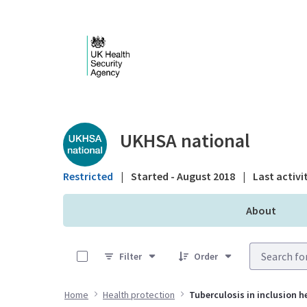
Skip to Main Content
Public library - UKHS
UKHSA national
Restricted
|
Started - August 2018
|
Last activi
About
0 of 13 Items Selected
Filter
Order
Home
Health protection
Tuberculosis in inclusion h