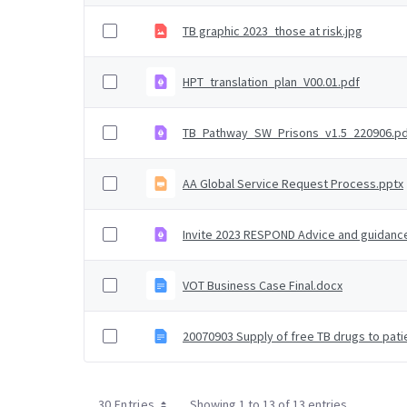
TB graphic 2023_those at risk.jpg
HPT_translation_plan_V00.01.pdf
TB_Pathway_SW_Prisons_v1.5_220906.p
AA Global Service Request Process.pptx
Invite 2023 RESPOND Advice and guidanc
VOT Business Case Final.docx
20070903 Supply of free TB drugs to pat
30 Entries
Showing 1 to 13 of 13 entries.