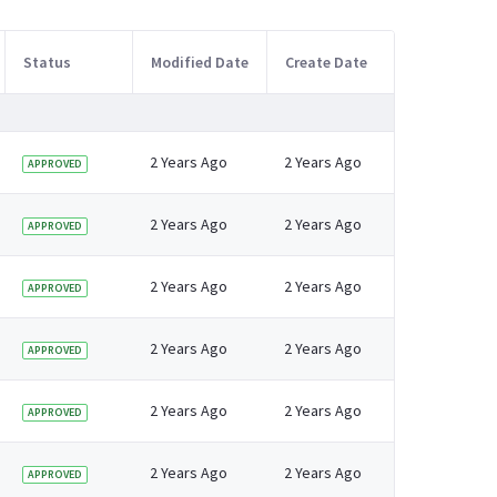
Status
Modified Date
Create Date
2 Years Ago
2 Years Ago
APPROVED
2 Years Ago
2 Years Ago
APPROVED
2 Years Ago
2 Years Ago
APPROVED
2 Years Ago
2 Years Ago
APPROVED
2 Years Ago
2 Years Ago
APPROVED
2 Years Ago
2 Years Ago
APPROVED