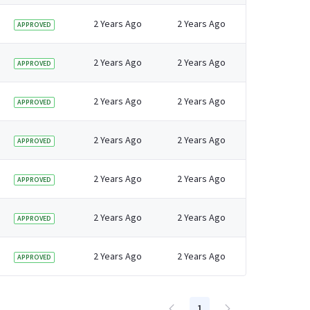
2 Years Ago
2 Years Ago
APPROVED
2 Years Ago
2 Years Ago
APPROVED
2 Years Ago
2 Years Ago
APPROVED
2 Years Ago
2 Years Ago
APPROVED
2 Years Ago
2 Years Ago
APPROVED
2 Years Ago
2 Years Ago
APPROVED
2 Years Ago
2 Years Ago
APPROVED
1