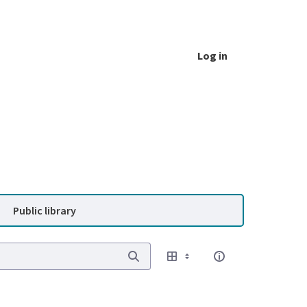
Log in
Public library