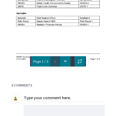
Page 1 / 3
Documents and Media
0 COMMENTS
Type your comment here.