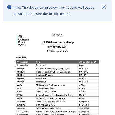
Info:
The document preview may not show all pages.
Download it to see the full document.