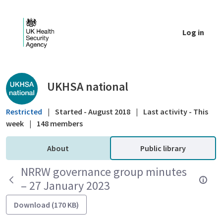
Skip to Main Content
Log in
Public library - UKHSA national
UKHSA national
Restricted
|
Started - August 2018
|
Last activity - This
week
|
148 members
About
Public library
NRRW governance group minutes
– 27 January 2023
Download (170 KB)