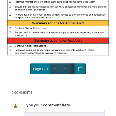
Page 1 / 1
Documents and Media
0 COMMENTS
Type your comment here.