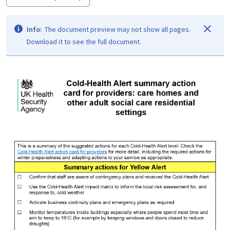
Info:
The document preview may not show all pages.
Download it to see the full document.