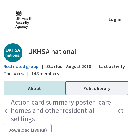
Skip to Main Content
Log in
Public library - UKHSA national
UKHSA national
Restricted group
|
Started - August 2018
|
Last activity -
This week
|
148 members
About
Public library
Action card summary poster_care
homes and other residential
settings
Download (139 KB)