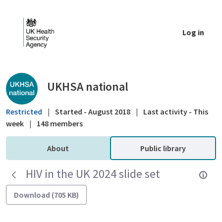
Skip to Main Content
Log in
Public library - UKHSA national
UKHSA national
Restricted
|
Started - August 2018
|
Last activity - This
week
|
148 members
About
Public library
HIV in the UK 2024 slide set
Download (705 KB)