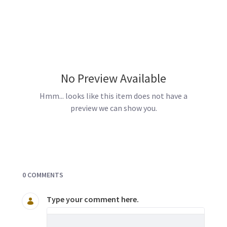
No Preview Available
Hmm... looks like this item does not have a
preview we can show you.
Documents and Media
0 COMMENTS
Type your comment here.