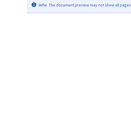
Info:
The document preview may not show all pages. 