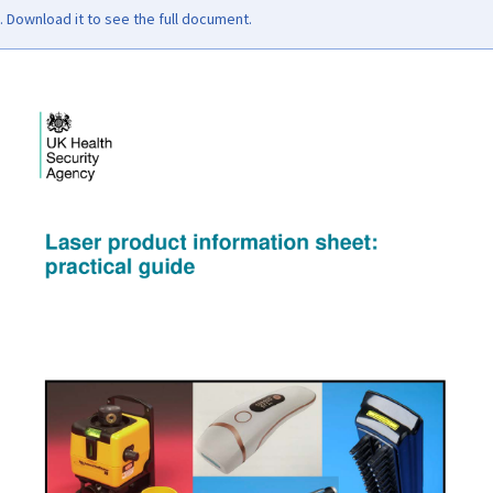
Download it to see the full document.