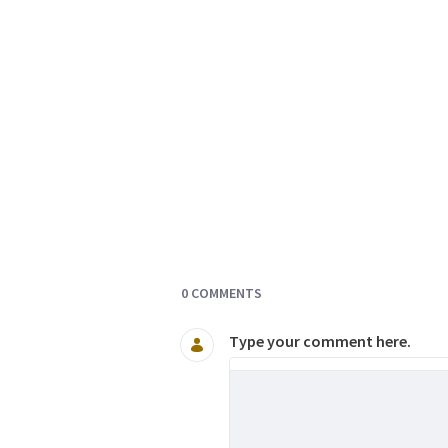
Documents and Media
0 COMMENTS
Type your comment here.