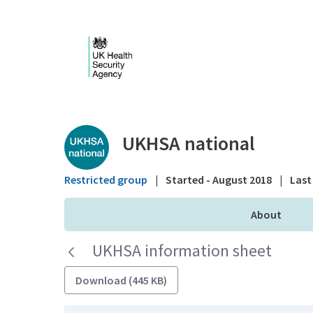
Skip to Main Content
Public library - UKHS
UKHSA national
Restricted group
|
Started - August 2018
|
Last 
About
UKHSA information sheet
Download (445 KB)