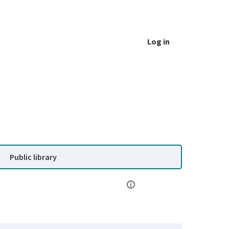
Log in
Public library