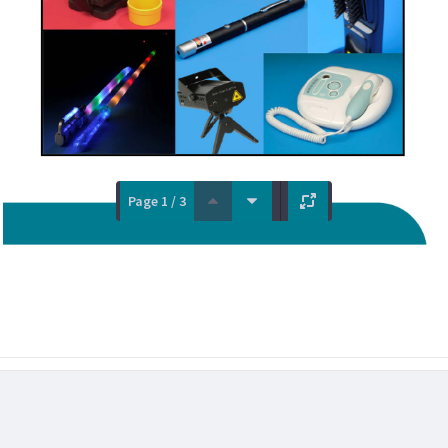
Page 1 / 3