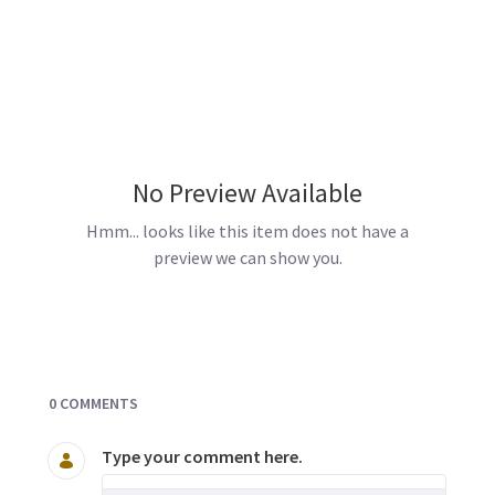
No Preview Available
Hmm... looks like this item does not have a
preview we can show you.
Documents and Media
0 COMMENTS
Type your comment here.