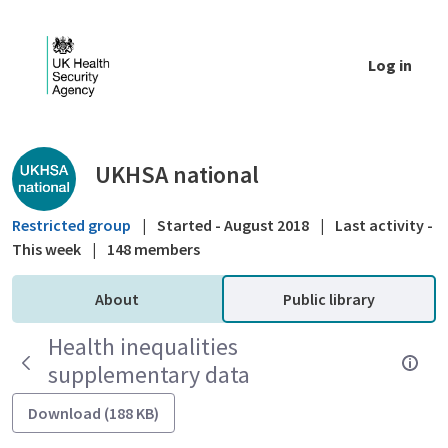
Skip to Main Content
Log in
Public library - UKHSA national
UKHSA national
Restricted group
|
Started - August 2018
|
Last activity -
This week
|
148 members
About
Public library
Health inequalities
supplementary data
Download (188 KB)