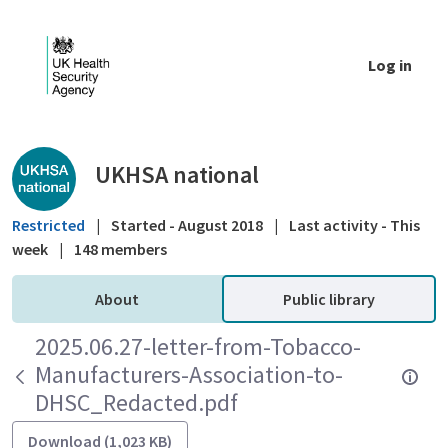
Skip to Main Content
Log in
Public library - UKHSA national
UKHSA national
Restricted
|
Started - August 2018
|
Last activity - This
week
|
148 members
About
Public library
2025.06.27-letter-from-Tobacco-
Manufacturers-Association-to-
DHSC_Redacted.pdf
Download (1,023 KB)