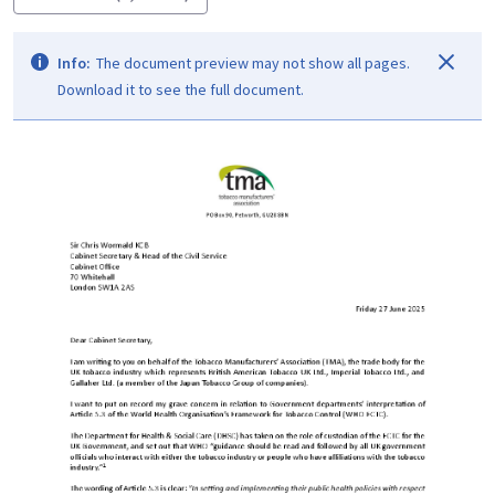
Info:
The document preview may not show all pages.
Download it to see the full document.