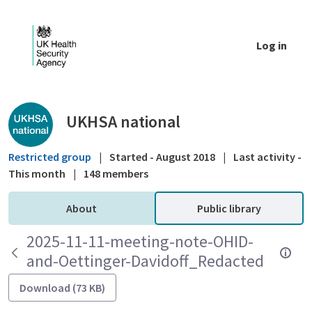
Skip to Main Content
Log in
Public library - UKHSA national
UKHSA national
Restricted group
|
Started - August 2018
|
Last activity -
This month
|
148 members
About
Public library
2025-11-11-meeting-note-OHID-
and-Oettinger-Davidoff_Redacted
Download (73 KB)