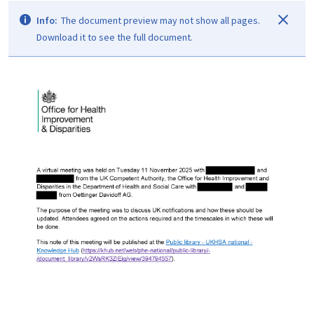
Info:
The document preview may not show all pages.
Download it to see the full document.