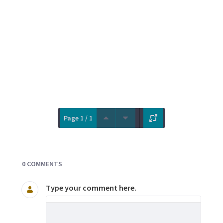
Page 1 / 1
Documents and Media
0 COMMENTS
Type your comment here.