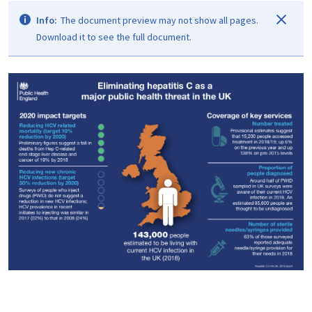
Info:
The document preview may not show all pages.
Download it to see the full document.