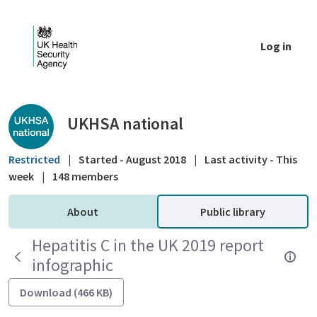
Skip to Main Content
Log in
Public library - UKHSA national
UKHSA national
Restricted
|
Started - August 2018
|
Last activity - This
week
|
148 members
About
Public library
Hepatitis C in the UK 2019 report
infographic
Download (466 KB)