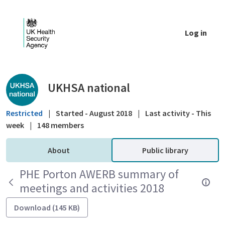
Skip to Main Content
Log in
Public library - UKHSA national
UKHSA national
Restricted
|
Started - August 2018
|
Last activity - This
week
|
148 members
About
Public library
PHE Porton AWERB summary of
meetings and activities 2018
Download (145 KB)