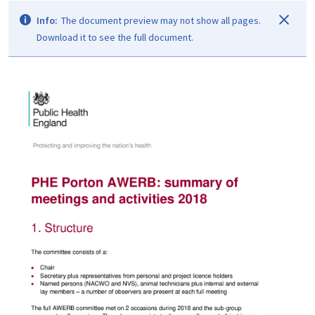
Info:
The document preview may not show all pages.
Download it to see the full document.