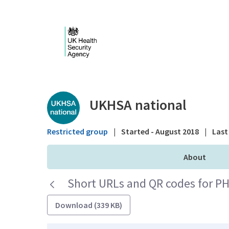
Skip to Main Content
Public library - UKHS
UKHSA national
Restricted group
|
Started - August 2018
|
Last 
About
Short URLs and QR codes for PH
Download (339 KB)