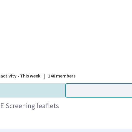
A national
activity - This week
|
148 members
E Screening leaflets