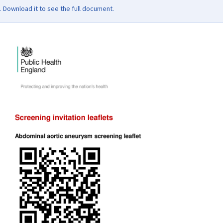
Download it to see the full document.