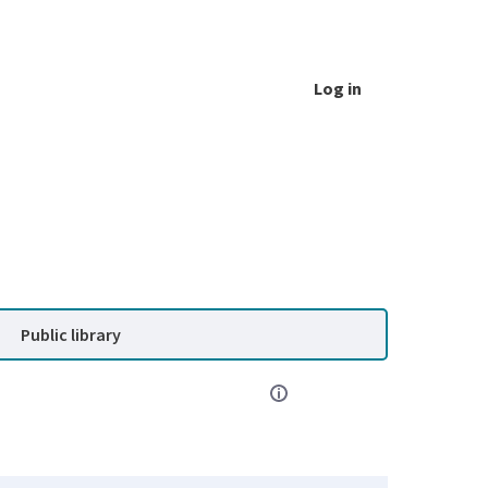
Log in
Public library