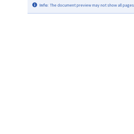
Info:
The document preview may not show all pages. 