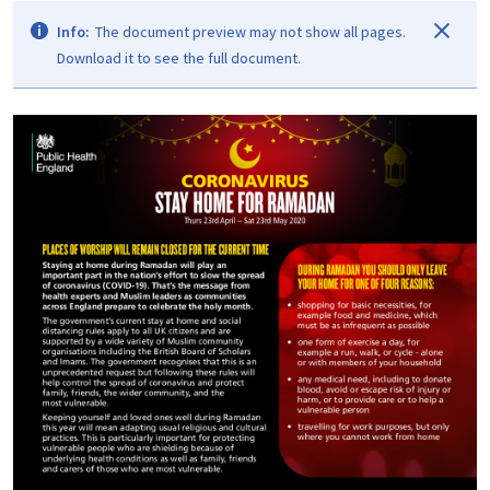
Info:
The document preview may not show all pages.
Download it to see the full document.