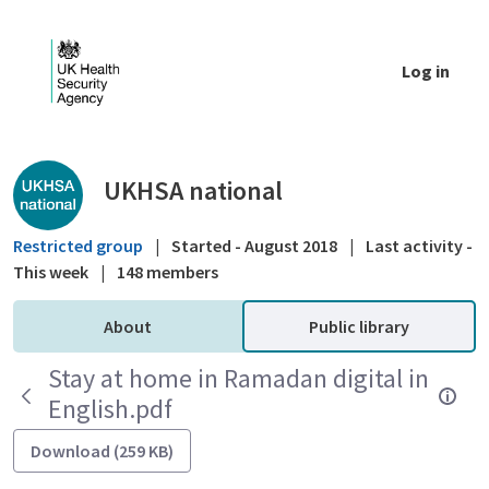
Skip to Main Content
Log in
Public library - UKHSA national
UKHSA national
Restricted group
|
Started - August 2018
|
Last activity -
This week
|
148 members
About
Public library
Stay at home in Ramadan digital in
English.pdf
Download (259 KB)