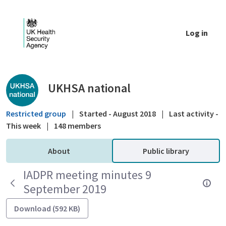
Skip to Main Content
Log in
Public library - UKHSA national
UKHSA national
Restricted group
|
Started - August 2018
|
Last activity -
This week
|
148 members
About
Public library
IADPR meeting minutes 9
September 2019
Download (592 KB)