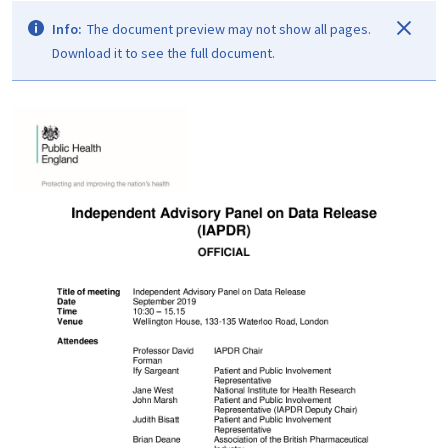
Info:
The document preview may not show all pages.
Download it to see the full document.