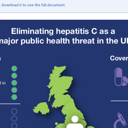
Download it to see the full document.