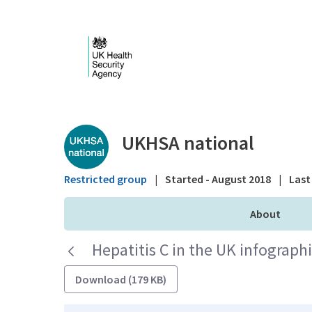
Skip to Main Content
Public library - UKHS
UKHSA national
Restricted group
|
Started - August 2018
|
Last 
About
Hepatitis C in the UK infograph
Download (179 KB)