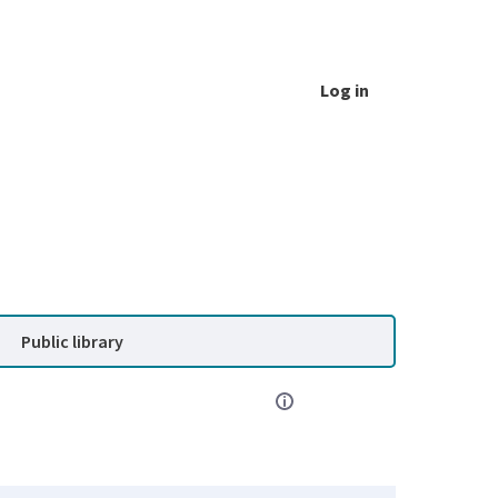
Log in
Public library