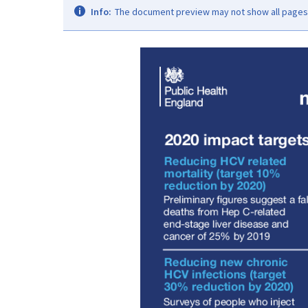
Info:
The document preview may not show all pages. 