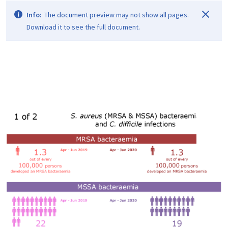
Info:
The document preview may not show all pages.
Download it to see the full document.