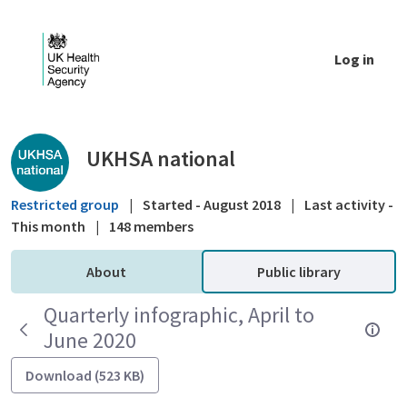
Skip to Main Content
Log in
Public library - UKHSA national
UKHSA national
Restricted group
|
Started - August 2018
|
Last activity -
This month
|
148 members
About
Public library
Quarterly infographic, April to
June 2020
Download (523 KB)