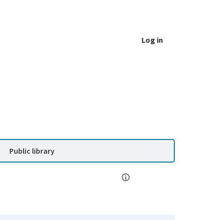
Log in
Public library