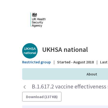
Skip to Main Content
Public library - UKHS
UKHSA national
Restricted group
|
Started - August 2018
|
Last 
About
B.1.617.2 vaccine effectivenes
Download (137 KB)