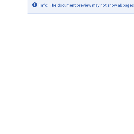
Info:
The document preview may not show all pages. 