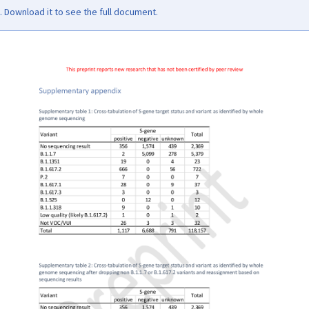
Download it to see the full document.