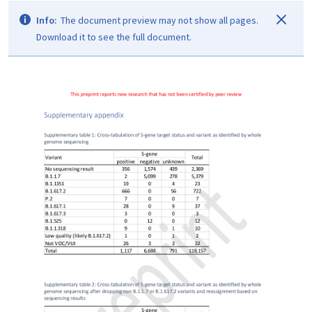
Info:
The document preview may not show all pages.
Download it to see the full document.