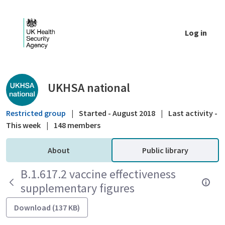
Skip to Main Content
Log in
Public library - UKHSA national
UKHSA national
Restricted group
|
Started - August 2018
|
Last activity -
This week
|
148 members
About
Public library
B.1.617.2 vaccine effectiveness
supplementary figures
Download (137 KB)