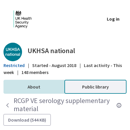
Skip to Main Content
Log in
Public library - UKHSA national
UKHSA national
Restricted
|
Started - August 2018
|
Last activity - This
week
|
148 members
About
Public library
RCGP VE serology supplementary
material
Download (544 KB)