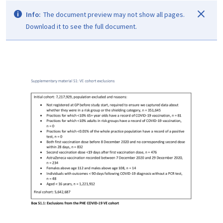
Info:
The document preview may not show all pages.
Download it to see the full document.