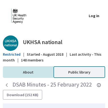
Skip to Main Content
Log in
Public library - UKHSA national
UKHSA national
Restricted
|
Started - August 2018
|
Last activity - This
month
|
148 members
About
Public library
DSAB Minutes - 25 February 2022
Download (152 KB)