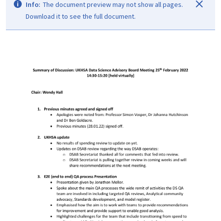
Info:
The document preview may not show all pages.
Download it to see the full document.