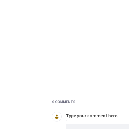
Documents and Media
0 COMMENTS
Type your comment here.