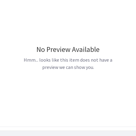
No Preview Available
Hmm... looks like this item does not have a
preview we can show you.