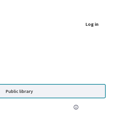
Log in
Public library