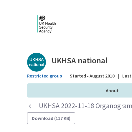
Skip to Main Content
Public library - UKHS
UKHSA national
Restricted group
|
Started - August 2018
|
Last 
About
UKHSA 2022-11-18 Organogram 
Download (117 KB)