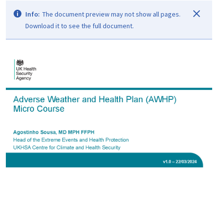
Info:
The document preview may not show all pages.
Download it to see the full document.