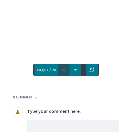
Page 1 / 20
Documents and Media
0 COMMENTS
Type your comment here.