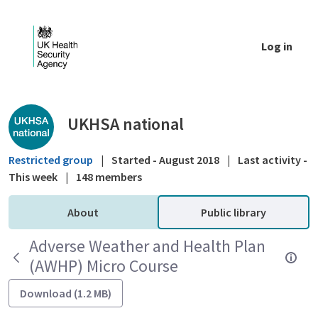
Skip to Main Content
Log in
Public library - UKHSA national
UKHSA national
Restricted group
|
Started - August 2018
|
Last activity -
This week
|
148 members
About
Public library
Adverse Weather and Health Plan
(AWHP) Micro Course
Download (1.2 MB)