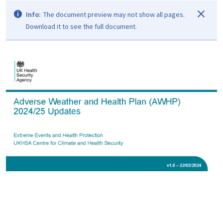
Info:
The document preview may not show all pages.
Download it to see the full document.