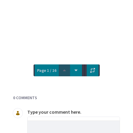
Page 1 / 16
Documents and Media
0 COMMENTS
Type your comment here.