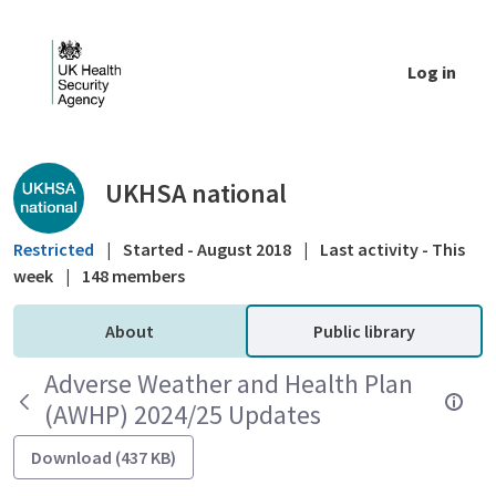
Skip to Main Content
Log in
Public library - UKHSA national
UKHSA national
Restricted
|
Started - August 2018
|
Last activity - This
week
|
148 members
About
Public library
Adverse Weather and Health Plan
(AWHP) 2024/25 Updates
Download (437 KB)