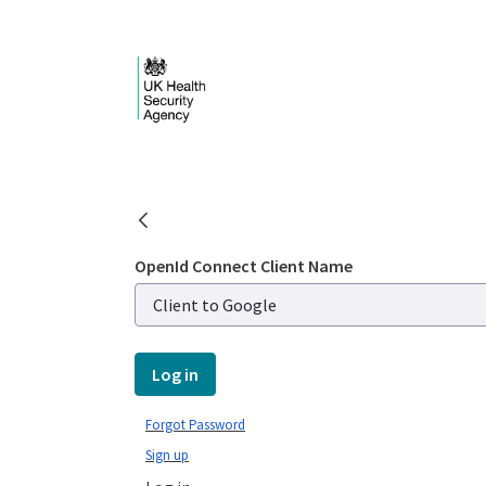
Skip to Main Content
Public library - UKHS
OpenId Connect Client Name
Log in
Forgot Password
Sign up