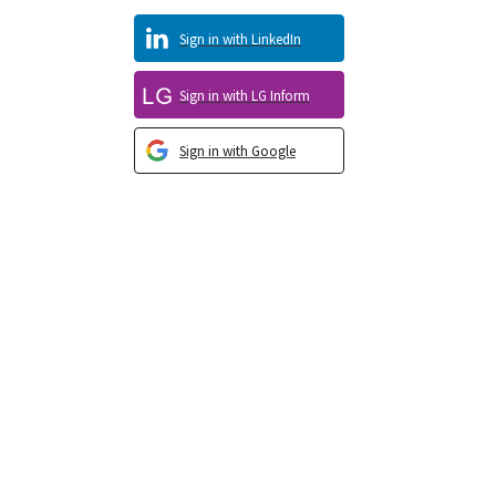
Sign in with LinkedIn
Sign in with LG Inform
Sign in with Google