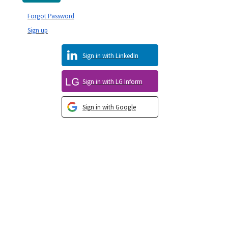
Forgot Password
Sign up
Sign in with LinkedIn
Sign in with LG Inform
Sign in with Google